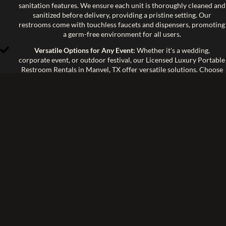
sanitation features. We ensure each unit is thoroughly cleaned and
sanitized before delivery, providing a pristine setting. Our
restrooms come with touchless faucets and dispensers, promoting
a germ-free environment for all users.
Versatile Options for Any Event:
Whether it's a wedding,
corporate event, or outdoor festival, our Licensed Luxury Portable
Restroom Rentals in Manvel, TX offer versatile solutions. Choose
from a range of models and configurations to meet the specific
needs of your event. Each unit is tailored to provide maximum
functionality and style.