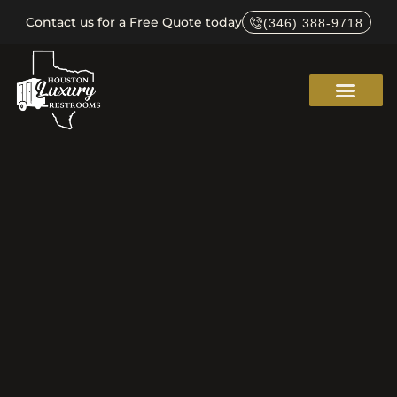
Contact us for a Free Quote today
(346) 388-9718
Service Areas