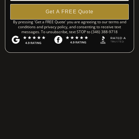
Get A FREE Quote
By pressing 'Get a FREE Quote' you are agreeing to our terms and
conditions and privacy policy, and consenting to receive text
messages. To unsubscribe, text STOP to (346) 388-9718