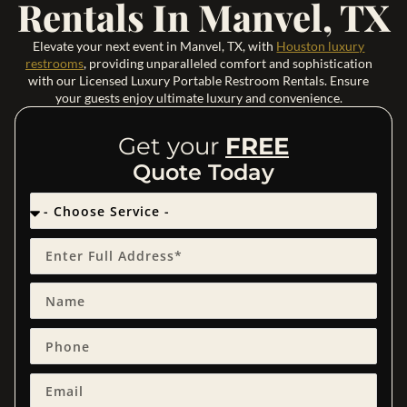
Rentals In Manvel, TX
Elevate your next event in Manvel, TX, with
Houston luxury
restrooms
, providing unparalleled comfort and sophistication
with our Licensed Luxury Portable Restroom Rentals. Ensure
your guests enjoy ultimate luxury and convenience.
Get your
FREE
Quote Today