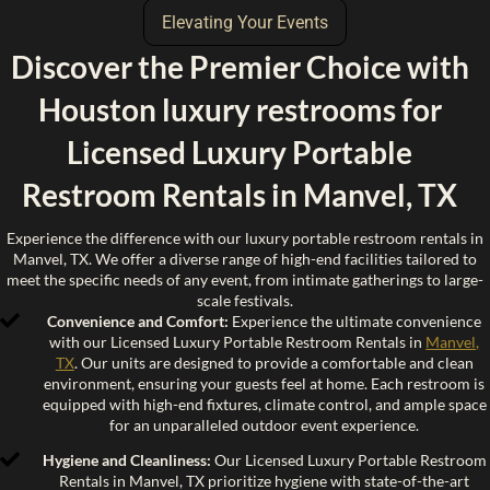
Elevating Your Events
Discover the Premier Choice with
Houston luxury restrooms for
Licensed Luxury Portable
Restroom Rentals in Manvel, TX
Experience the difference with our luxury portable restroom rentals in
Manvel, TX. We offer a diverse range of high-end facilities tailored to
meet the specific needs of any event, from intimate gatherings to large-
scale festivals.
Convenience and Comfort:
Experience the ultimate convenience
with our Licensed Luxury Portable Restroom Rentals in
Manvel,
TX
. Our units are designed to provide a comfortable and clean
environment, ensuring your guests feel at home. Each restroom is
equipped with high-end fixtures, climate control, and ample space
for an unparalleled outdoor event experience.
Hygiene and Cleanliness:
Our Licensed Luxury Portable Restroom
Rentals in Manvel, TX prioritize hygiene with state-of-the-art