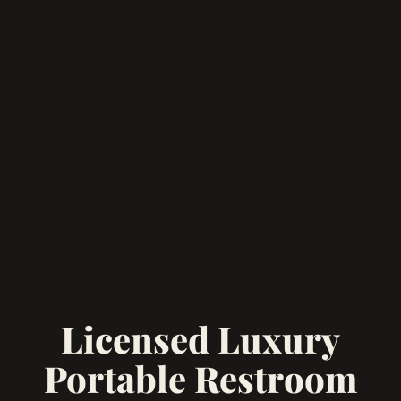
Licensed Luxury
Portable Restroom