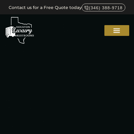
Contact us for a Free Quote today
(346) 388-9718
Service Areas