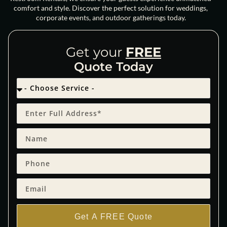
comfort and style. Discover the perfect solution for weddings,
corporate events, and outdoor gatherings today.
Get your
FREE
Quote Today
Get A FREE Quote