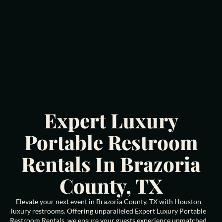
Expert Luxury
Portable Restroom
Rentals In Brazoria
County, TX
Elevate your next event in Brazoria County, TX with Houston
luxury restrooms. Offering unparalleled Expert Luxury Portable
Restroom Rentals, we ensure your guests experience unmatched