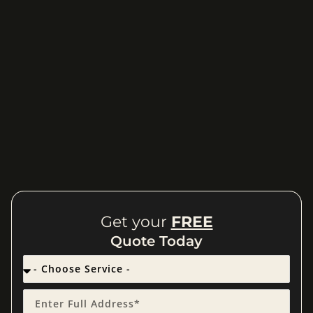
Get your
FREE
Quote Today