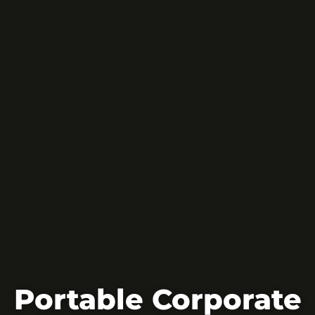
Portable Corporate