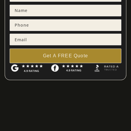
Get A FREE Quote