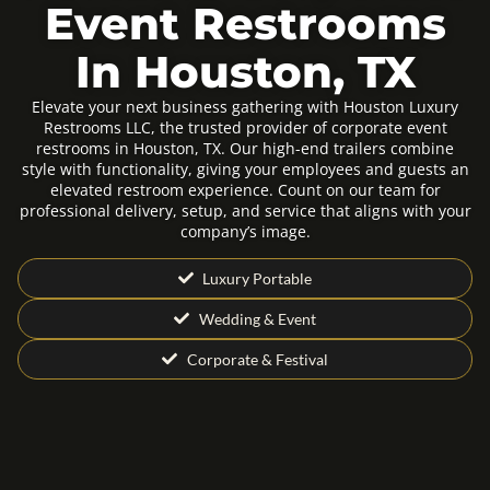
Event Restrooms
In Houston, TX
Elevate your next business gathering with Houston Luxury
Restrooms LLC, the trusted provider of corporate event
restrooms in Houston, TX. Our high-end trailers combine
style with functionality, giving your employees and guests an
elevated restroom experience. Count on our team for
professional delivery, setup, and service that aligns with your
company’s image.
Luxury Portable
Wedding & Event
Corporate & Festival