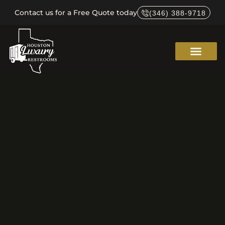
Contact us for a Free Quote today
(346) 388-9718
Service Areas