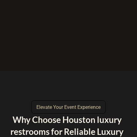
Elevate Your Event Experience
Why Choose Houston luxury
restrooms for Reliable Luxury