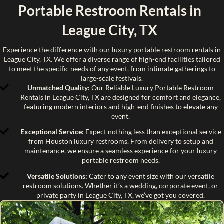
Portable Restroom Rentals in
League City, TX
Experience the difference with our luxury portable restroom rentals in
League City, TX. We offer a diverse range of high-end facilities tailored
to meet the specific needs of any event, from intimate gatherings to
large-scale festivals.
Unmatched Quality:
Our Reliable Luxury Portable Restroom
Rentals in League City, TX are designed for comfort and elegance,
featuring modern interiors and high-end finishes to elevate any
event.
Exceptional Service:
Expect nothing less than exceptional service
from Houston luxury restrooms. From delivery to setup and
maintenance, we ensure a seamless experience for your luxury
portable restroom needs.
Versatile Solutions:
Cater to any event size with our versatile
restroom solutions. Whether it’s a wedding, corporate event, or
private party in League City, TX, we’ve got you covered.