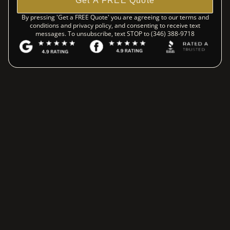
Get A FREE Quote
By pressing 'Get a FREE Quote' you are agreeing to our terms and
conditions and privacy policy, and consenting to receive text
messages. To unsubscribe, text STOP to (346) 388-9718