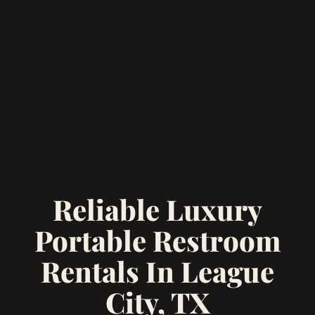
Reliable Luxury
Portable Restroom
Rentals In League
City, TX