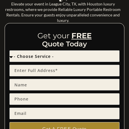
Elevate your event in League City, TX, with Houston luxury
restrooms, where we provide Reliable Luxury Portable Restroom
Rentals. Ensure your guests enjoy unparalleled convenience and
luxury.
Get your
FREE
Quote Today