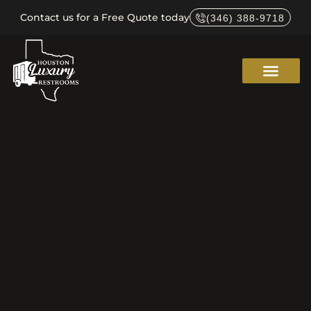
Contact us for a Free Quote today
(346) 388-9718
Service Areas